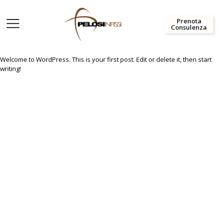
Prenota
Consulenza
Welcome to WordPress. This is your first post. Edit or delete it, then start
writing!