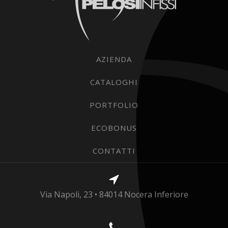
AZIENDA
CATALOGHI
PORTFOLIO
ECOBONUS
CONTATTI
Via Napoli, 23 • 84014 Nocera Inferiore